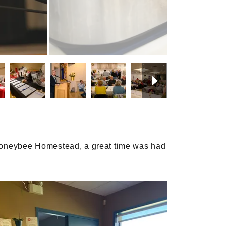
f Honeybee Homestead, a great time was had