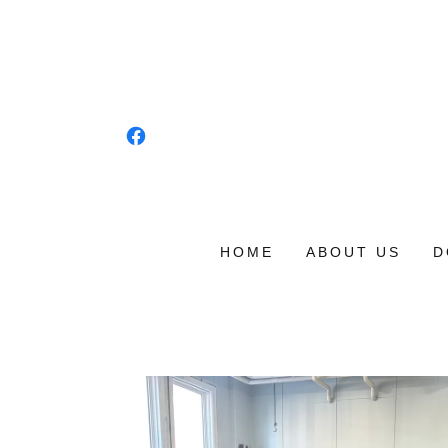
HOME
ABOUT US
D