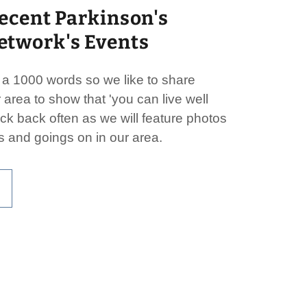
ecent Parkinson's
twork's Events
s a 1000 words so we like to share
 area to show that 'you can live well
ck back often as we will feature photos
s and goings on in our area.