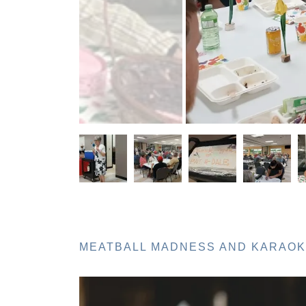
MEATBALL MADNESS AND KARAOKE