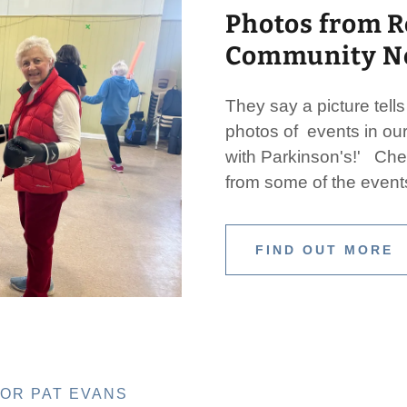
Photos from R
Community Ne
They say a picture tell
photos of events in our
with Parkinson's!' Che
from some of the event
FIND OUT MORE
FOR PAT EVANS