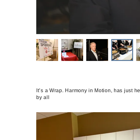
It’s a Wrap. Harmony in Motion, has just h
by all