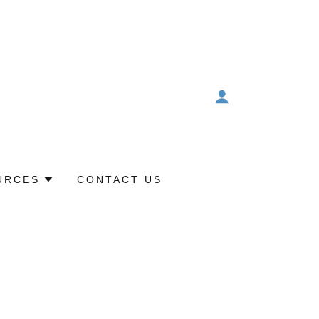
URCES
CONTACT US