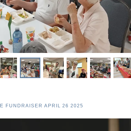
 FUNDRAISER APRIL 26 2025