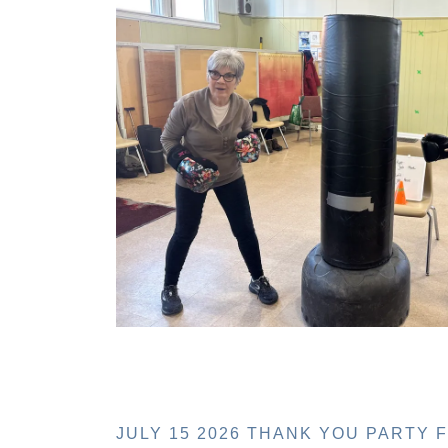
JULY 15 2026 THANK YOU PARTY 