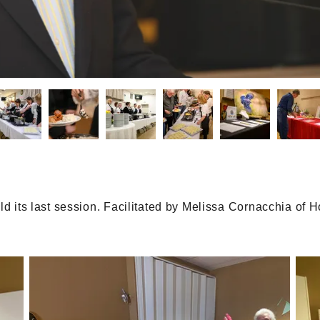
eld its last session. Facilitated by Melissa Cornacchia o