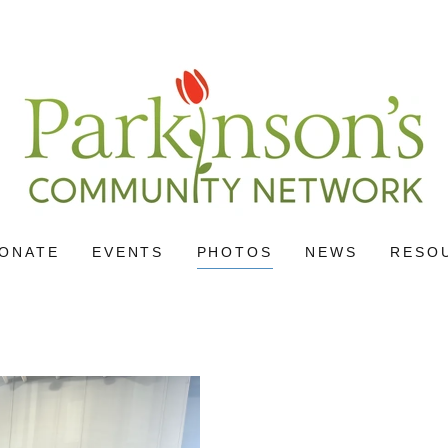
ONATE
EVENTS
PHOTOS
NEWS
RESO